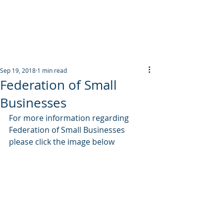
Post
Sep 19, 2018
1 min read
Federation of Small
Businesses
For more information regarding 
Federation of Small Businesses 
please click the image below