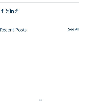
Recent Posts
See All
HMRC Rates &
Allowances