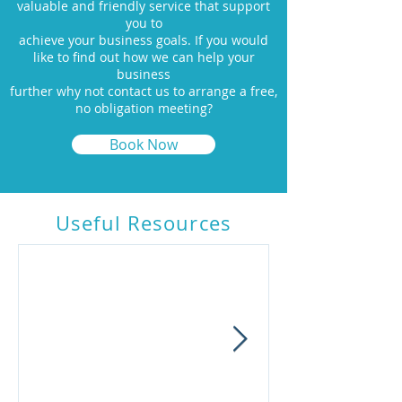
valuable and friendly service that support
you to
achieve your business goals. If you would
like to find out how we can help your
business
further why not contact us to arrange a free,
no obligation meeting?
Book Now
Useful R
esources