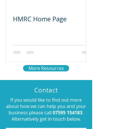
HMRC Home Page
More Resources
Contact
If you would like to find out more
about how we can help you and your
business please call
07595 154183
.
Alternatively get in touch below.