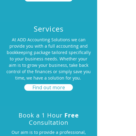
Services
At ADD Accounting Solutions we can
provide you with a full accounting and
bookkeeping package tailored specifically
to your business needs. Whether your
aim is to grow your business, take back
control of the finances or simply save you
time, we have a solution for you.
Find out more
Book a 1 Hour
Free
Consultation
Our aim is to provide a professional,