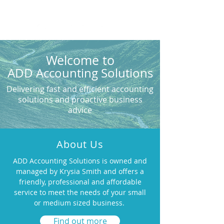
Welcome to
ADD
Accounting
Solutions
Delivering fast and efficient accounting
solutions and proactive business
advice
About Us
ADD Accounting Solutions is owned and
managed by Krysia Smith and offers a
friendly, professional and affordable
service to meet the needs of your small
or medium sized business.
Find out more